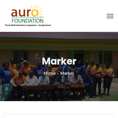
Marker
Home
Marker