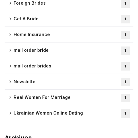
Foreign Brides
1
Get A Bride
1
Home Insurance
1
mail order bride
1
mail order brides
1
Newsletter
1
Real Women For Marriage
1
Ukrainian Women Online Dating
1
Archives