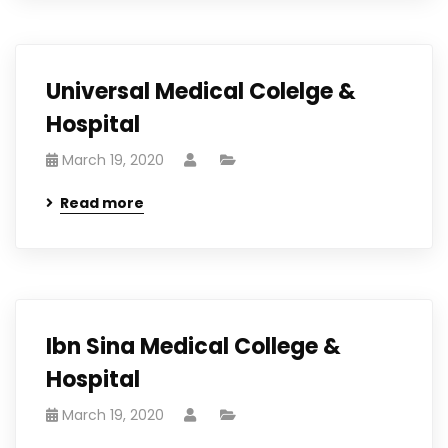
Universal Medical Colelge &
Hospital
March 19, 2020
Read more
Ibn Sina Medical College &
Hospital
March 19, 2020