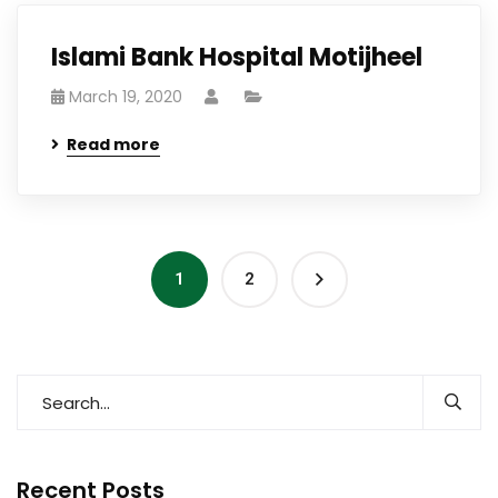
Islami Bank Hospital Motijheel
March 19, 2020
Read more
1
2
Recent Posts