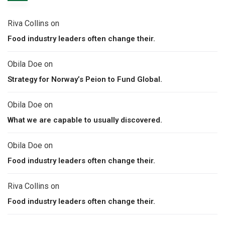
Riva Collins
on
Food industry leaders often change their.
Obila Doe
on
Strategy for Norway’s Peion to Fund Global.
Obila Doe
on
What we are capable to usually discovered.
Obila Doe
on
Food industry leaders often change their.
Riva Collins
on
Food industry leaders often change their.