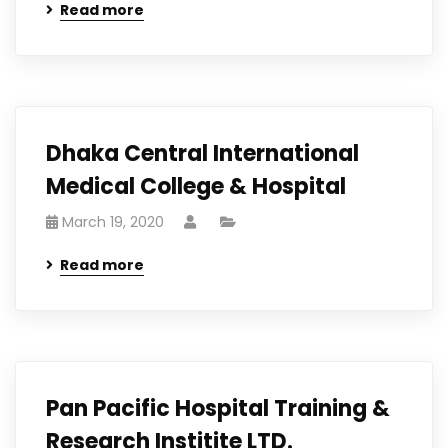
Read more
Dhaka Central International
Medical College & Hospital
March 19, 2020
Read more
Pan Pacific Hospital Training &
Research Institite LTD.