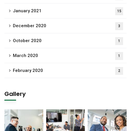
January 2021
15
December 2020
3
October 2020
1
March 2020
1
February 2020
2
Gallery