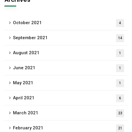
October 2021
4
September 2021
14
August 2021
1
June 2021
1
May 2021
1
April 2021
6
March 2021
23
February 2021
21