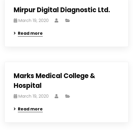
Mirpur Digital Diagnostic Ltd.
March 19, 2020
Read more
Marks Medical College &
Hospital
March 19, 2020
Read more