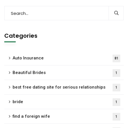
Categories
Auto Insurance
81
Beautiful Brides
1
best free dating site for serious relationships
1
bride
1
find a foreign wife
1