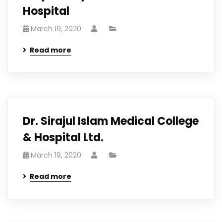
Hospital
March 19, 2020
Read more
Dr. Sirajul Islam Medical College
& Hospital Ltd.
March 19, 2020
Read more