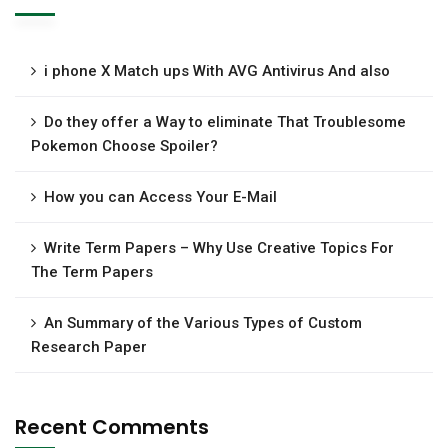
i phone X Match ups With AVG Antivirus And also
Do they offer a Way to eliminate That Troublesome
Pokemon Choose Spoiler?
How you can Access Your E-Mail
Write Term Papers – Why Use Creative Topics For
The Term Papers
An Summary of the Various Types of Custom
Research Paper
Recent Comments