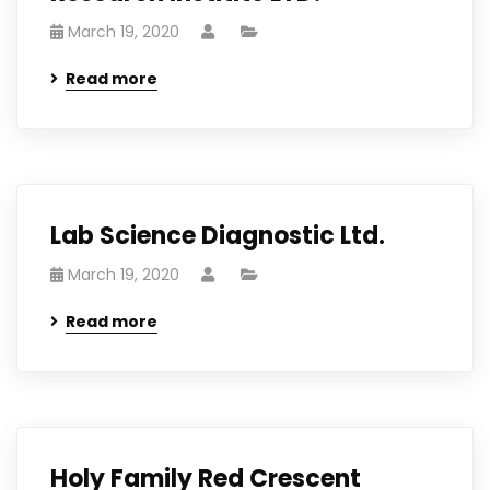
March 19, 2020
Read more
Lab Science Diagnostic Ltd.
March 19, 2020
Read more
Holy Family Red Crescent