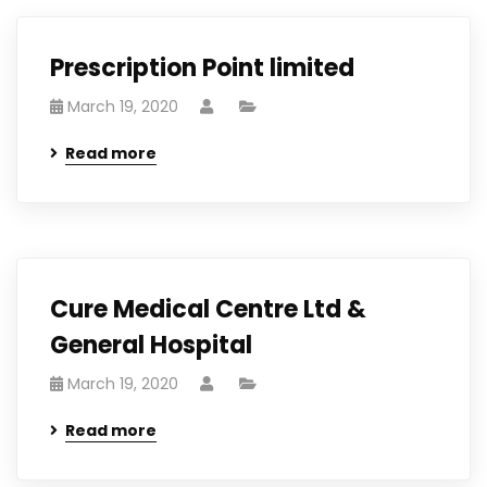
Prescription Point limited
March 19, 2020
Read more
Cure Medical Centre Ltd &
General Hospital
March 19, 2020
Read more