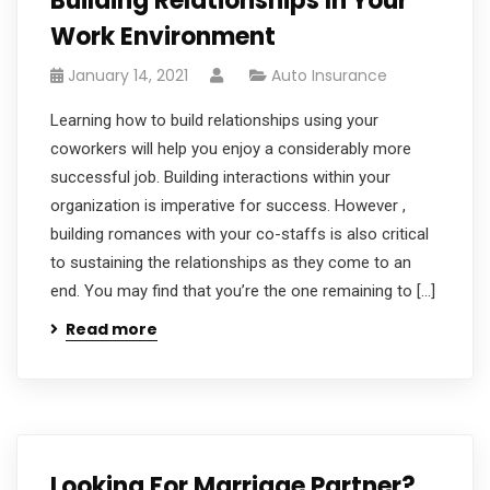
Building Relationships In Your
Work Environment
January 14, 2021
Auto Insurance
Learning how to build relationships using your
coworkers will help you enjoy a considerably more
successful job. Building interactions within your
organization is imperative for success. However ,
building romances with your co-staffs is also critical
to sustaining the relationships as they come to an
end. You may find that you’re the one remaining to […]
Read more
Looking For Marriage Partner?