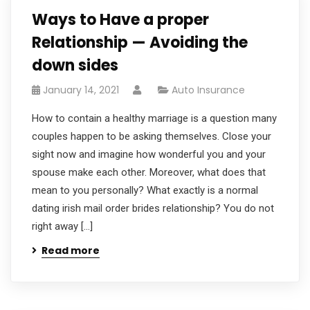
Ways to Have a proper
Relationship — Avoiding the
down sides
January 14, 2021
Auto Insurance
How to contain a healthy marriage is a question many
couples happen to be asking themselves. Close your
sight now and imagine how wonderful you and your
spouse make each other. Moreover, what does that
mean to you personally? What exactly is a normal
dating irish mail order brides relationship? You do not
right away […]
Read more