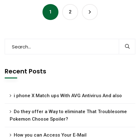
1
2
Recent Posts
i phone X Match ups With AVG Antivirus And also
Do they offer a Way to eliminate That Troublesome
Pokemon Choose Spoiler?
How you can Access Your E-Mail