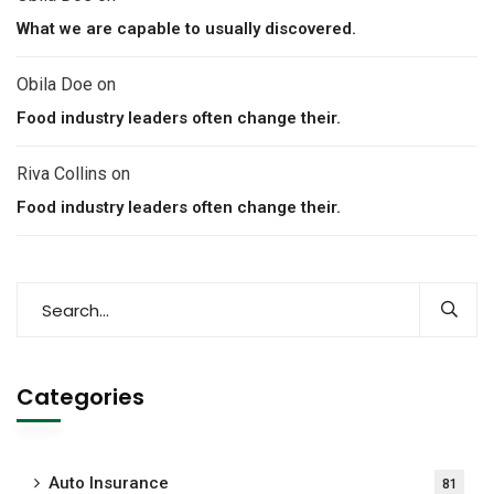
What we are capable to usually discovered.
Obila Doe
on
Food industry leaders often change their.
Riva Collins
on
Food industry leaders often change their.
Categories
Auto Insurance
81