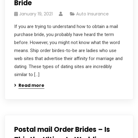
Bride
January 19, 2021
Auto Insurance
If you are trying to understand how to obtain a mail
purchase bride, you probably have heard the term
before. However, you might not know what the word
means. Ship order birdes-to-be are ladies who use
web sites that advertise their affinity for marriage and
dating. These types of dating sites are incredibly
similar to […]
Read more
Postal mail Order Brides – Is