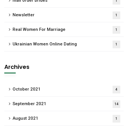
mail order brides
1
Newsletter
1
Real Women For Marriage
1
Ukrainian Women Online Dating
1
Archives
October 2021
4
September 2021
14
August 2021
1