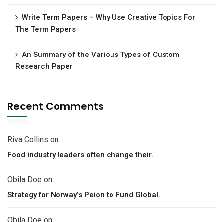
Write Term Papers – Why Use Creative Topics For
The Term Papers
An Summary of the Various Types of Custom
Research Paper
Recent Comments
Riva Collins
on
Food industry leaders often change their.
Obila Doe
on
Strategy for Norway’s Peion to Fund Global.
Obila Doe
on