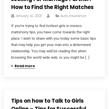
How to Find the Right Matches
January 14, 2021
Auto Insurance
If you’re trying to find hottest girls in mexico
matrimony tips, you have come towards the right
place. I wish to share with you today some basic tips
that may help you get your man into a determined
relationship. You may well be reading this when
browsing the world wide web, or you might be […]
Read more
Tips on how to Talk to Girls
Online – Tips for Successful