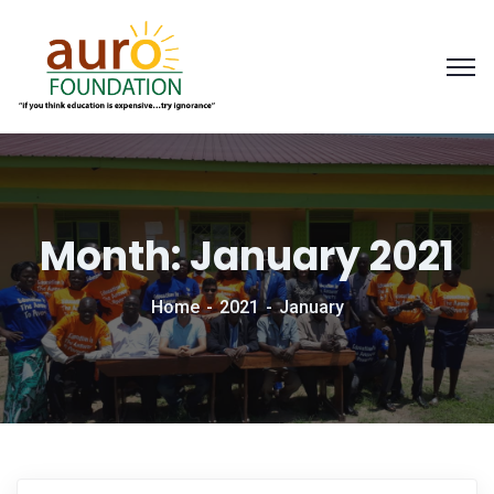
Month:
January 2021
Home
2021
January