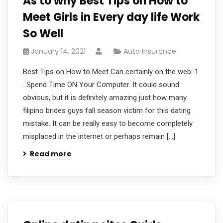
As to why Best Tips on How to
Meet Girls in Every day life Work
So Well
January 14, 2021
Auto Insurance
Best Tips on How to Meet Can certainly on the web: 1
. Spend Time ON Your Computer. It could sound
obvious, but it is definitely amazing just how many
filipino brides guys fall season victim for this dating
mistake. It can be really easy to become completely
misplaced in the internet or perhaps remain […]
Read more