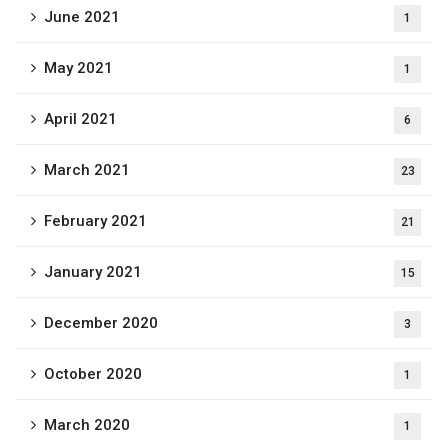
June 2021
1
May 2021
1
April 2021
6
March 2021
23
February 2021
21
January 2021
15
December 2020
3
October 2020
1
March 2020
1