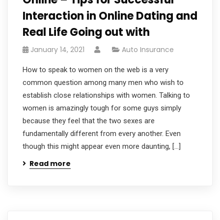
Interaction in Online Dating and
Real Life Going out with
January 14, 2021
Auto Insurance
How to speak to women on the web is a very
common question among many men who wish to
establish close relationships with women. Talking to
women is amazingly tough for some guys simply
because they feel that the two sexes are
fundamentally different from every another. Even
though this might appear even more daunting, […]
Read more