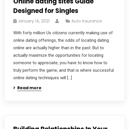
Online dating sites Guide
Designed for Singles
January 14, 2021
Auto Insurance
With forty million Us citizens currently making use of
online dating offerings, the odds of locating dating
online are actually higher than in the past. But to
actually maximize the opportunities for locating
someone to appreciate, you have to know how to
truly perform the game, and that is where successful
online dating techniques will […]
Read more