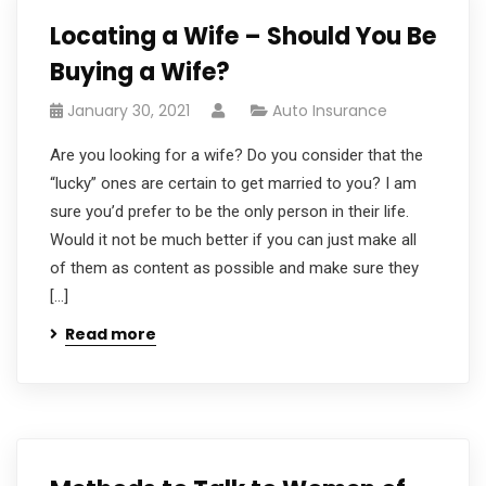
Locating a Wife – Should You Be
Buying a Wife?
January 30, 2021
Auto Insurance
Are you looking for a wife? Do you consider that the
“lucky” ones are certain to get married to you? I am
sure you’d prefer to be the only person in their life.
Would it not be much better if you can just make all
of them as content as possible and make sure they
[…]
Read more