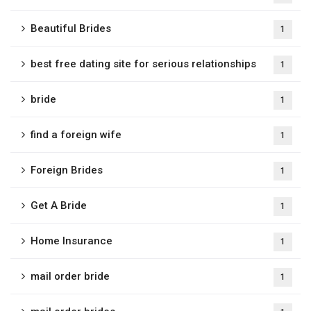
Beautiful Brides
1
best free dating site for serious relationships
1
bride
1
find a foreign wife
1
Foreign Brides
1
Get A Bride
1
Home Insurance
1
mail order bride
1