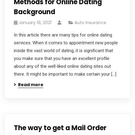
Methods for Online Dating
Background
January 19, 2021
Auto Insurance
In this article there are many tips for online dating
services. When it comes to appointment new people
inside the vast world of dating, it is significant that
you make sure that you have an excellent profile
about any of the well-liked online dating sites out
there. It might be important to make certain your […]
Read more
The way to get a Mail Order