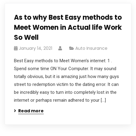
As to why Best Easy methods to
Meet Women in Actual life Work
So Well
January 14, 2021
Auto Insurance
Best Easy methods to Meet Women’s internet: 1 .
Spend some time ON Your Computer. It may sound
totally obvious, but it is amazing just how many guys
street to redemption victim to the dating error. It can
be incredibly easy to turn into completely lost in the
internet or perhaps remain adhered to your […]
Read more