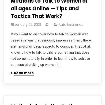
Methods to Talk to Women of
all ages Online — Tips and
Tactics That Work?
January 25, 2021
Auto Insurance
If you want to discover how to talk to women web
based in a way that seriously impresses them, there
are handful of basic aspects to consider. First of all,
knowing how to talk to girls is something that does
not come naturally. In order to learn how to achieve
success at picking up women […]
Read more