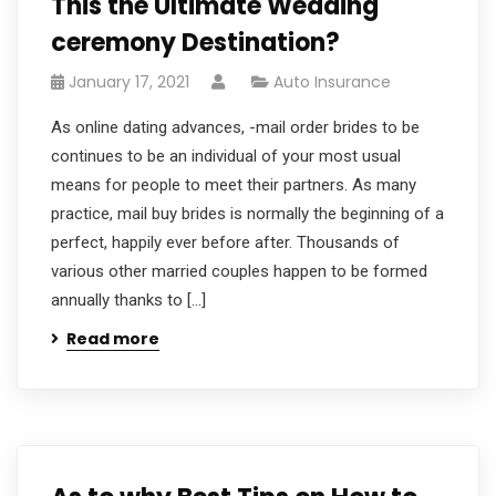
This the Ultimate Wedding
ceremony Destination?
January 17, 2021
Auto Insurance
As online dating advances, -mail order brides to be
continues to be an individual of your most usual
means for people to meet their partners. As many
practice, mail buy brides is normally the beginning of a
perfect, happily ever before after. Thousands of
various other married couples happen to be formed
annually thanks to […]
Read more