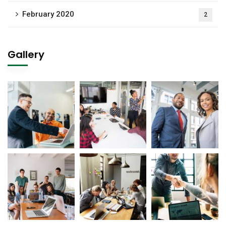
February 2020
2
Gallery