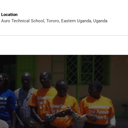
Location
Auro Technical School, Tororo, Eastern Uganda, Uganda