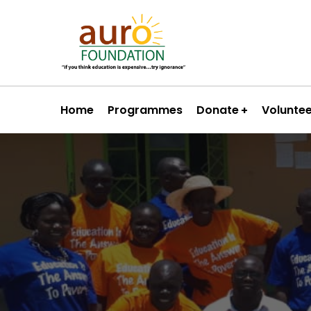
Home
Programmes
Donate
Volunte