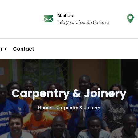
Mail Us:
info@aurofoundation.org
er
Contact
Carpentry & Joinery
Home
Carpentry & Joinery